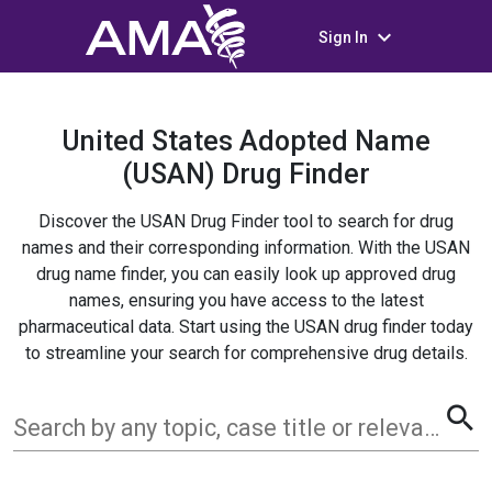
keyboard_arrow_down
Sign In
United States Adopted Name
(USAN) Drug Finder
Discover the USAN Drug Finder tool to search for drug
names and their corresponding information. With the USAN
drug name finder, you can easily look up approved drug
names, ensuring you have access to the latest
pharmaceutical data. Start using the USAN drug finder today
to streamline your search for comprehensive drug details.
search
Search by any topic, case title or relevant term