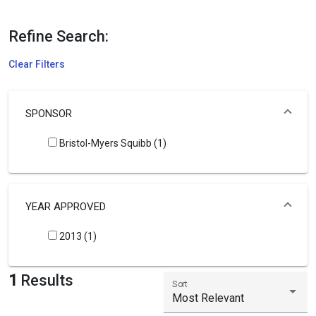
Refine Search:
Clear Filters
SPONSOR
Bristol-Myers Squibb (1)
YEAR APPROVED
2013 (1)
1
Results
Sort
Most Relevant