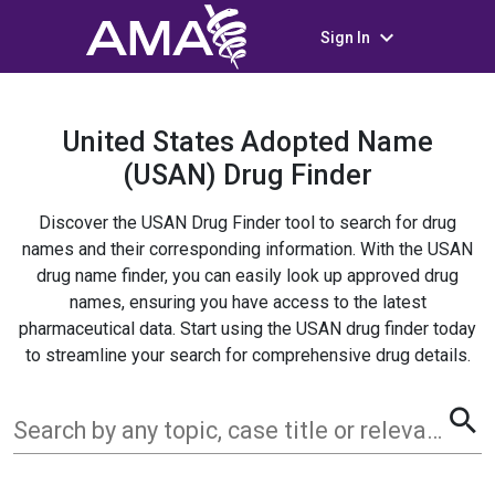
keyboard_arrow_down
Sign In
United States Adopted Name
(USAN) Drug Finder
Discover the USAN Drug Finder tool to search for drug
names and their corresponding information. With the USAN
drug name finder, you can easily look up approved drug
names, ensuring you have access to the latest
pharmaceutical data. Start using the USAN drug finder today
to streamline your search for comprehensive drug details.
search
Search by any topic, case title or relevant term