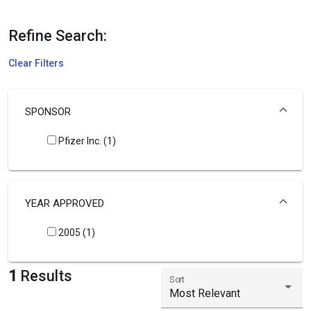
Refine Search:
Clear Filters
SPONSOR
Pfizer Inc. (1)
YEAR APPROVED
2005 (1)
1
Results
Sort
Most Relevant