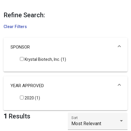
Refine Search:
Clear Filters
SPONSOR
Krystal Biotech, Inc. (1)
YEAR APPROVED
2020 (1)
1
Results
Sort
Most Relevant