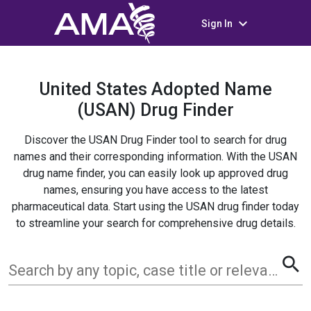
keyboard_arrow_down
Sign In
United States Adopted Name
(USAN) Drug Finder
Discover the USAN Drug Finder tool to search for drug
names and their corresponding information. With the USAN
drug name finder, you can easily look up approved drug
names, ensuring you have access to the latest
pharmaceutical data. Start using the USAN drug finder today
to streamline your search for comprehensive drug details.
search
Search by any topic, case title or relevant term