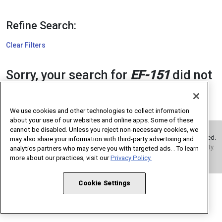
Refine Search:
Clear Filters
Sorry, your search for
EF-151
did not
return any results. Please modify
your search criteria and try again.
We use cookies and other technologies to collect information
about your use of our websites and online apps. Some of these
cannot be disabled. Unless you reject non-necessary cookies, we
Copyright 1995 – 2026 American Medical Association. All rights reserved.
may also share your information with third-party advertising and
Terms of Use
Privacy Policy
Code of Conduct
Website Accessibility
analytics partners who may serve you with targeted ads. . To learn
Cookie Settings
more about our practices, visit our
Privacy Policy.
Cookie Settings