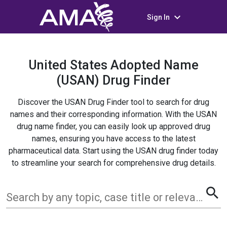
keyboard_arrow_down
Sign In
United States Adopted Name
(USAN) Drug Finder
Discover the USAN Drug Finder tool to search for drug
names and their corresponding information. With the USAN
drug name finder, you can easily look up approved drug
names, ensuring you have access to the latest
pharmaceutical data. Start using the USAN drug finder today
to streamline your search for comprehensive drug details.
search
Search by any topic, case title or relevant term