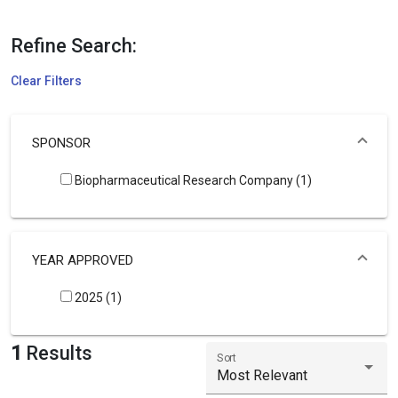
Refine Search:
Clear Filters
SPONSOR
Biopharmaceutical Research Company (1)
YEAR APPROVED
2025 (1)
1
Results
Sort
Most Relevant