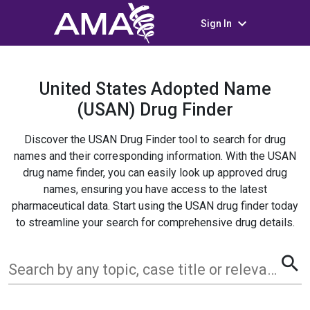
keyboard_arrow_down
Sign In
United States Adopted Name
(USAN) Drug Finder
Discover the USAN Drug Finder tool to search for drug
names and their corresponding information. With the USAN
drug name finder, you can easily look up approved drug
names, ensuring you have access to the latest
pharmaceutical data. Start using the USAN drug finder today
to streamline your search for comprehensive drug details.
search
Search by any topic, case title or relevant term