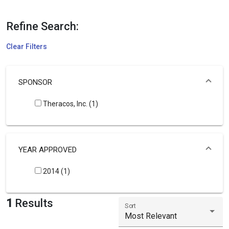
Refine Search:
Clear Filters
SPONSOR
Theracos, Inc. (1)
YEAR APPROVED
2014 (1)
1
Results
Sort
Most Relevant