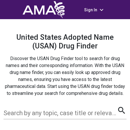
keyboard_arrow_down
Sign In
United States Adopted Name
(USAN) Drug Finder
Discover the USAN Drug Finder tool to search for drug
names and their corresponding information. With the USAN
drug name finder, you can easily look up approved drug
names, ensuring you have access to the latest
pharmaceutical data. Start using the USAN drug finder today
to streamline your search for comprehensive drug details.
search
Search by any topic, case title or relevant term