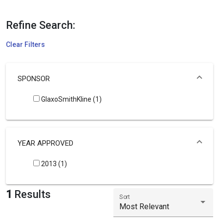
Refine Search:
Clear Filters
SPONSOR
GlaxoSmithKline (1)
YEAR APPROVED
2013 (1)
1
Results
Sort
Most Relevant