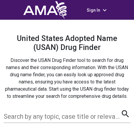
keyboard_arrow_down
Sign In
United States Adopted Name
(USAN) Drug Finder
Discover the USAN Drug Finder tool to search for drug
names and their corresponding information. With the USAN
drug name finder, you can easily look up approved drug
names, ensuring you have access to the latest
pharmaceutical data. Start using the USAN drug finder today
to streamline your search for comprehensive drug details.
search
Search by any topic, case title or relevant term